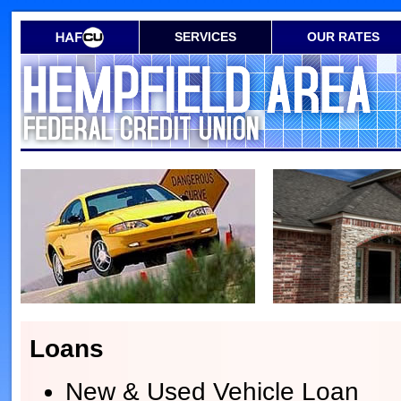
SERVICES
OUR RATES
Loans
New & Used Vehicle Loan