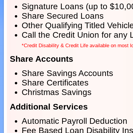
Signature Loans (up to $10,0
Share Secured Loans
Other Qualifying Titled Vehic
Call the Credit Union for any
*Credit Disability & Credit Life available on most l
Share Accounts
Share Savings Accounts
Share Certificates
Christmas Savings
Additional Services
Automatic Payroll Deduction
Fee Based Loan Disability In