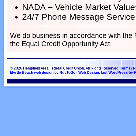
NADA – Vehicle Market Value
24/7 Phone Message Service
We do business in accordance with the
the Equal Credit Opportunity Act.
© 2026 Hempfield Area Federal Credit Union. All Rights Reserved.
Terms / P
Myrtle Beach web design
by
RdyToGo - Web Design
,
fast WordPress by F