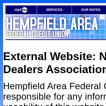
SERVICES
OUR RATES
External Website: 
Dealers Associatio
Hempfield Area Federal C
responsible for any infor