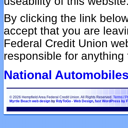
useability of this website
By clicking the link bel
accept that you are leav
Federal Credit Union we
responsible for anything t
National Automobiles
© 2026 Hempfield Area Federal Credit Union. All Rights Reserved.
Terms / P
Myrtle Beach web design
by
RdyToGo - Web Design
,
fast WordPress by F